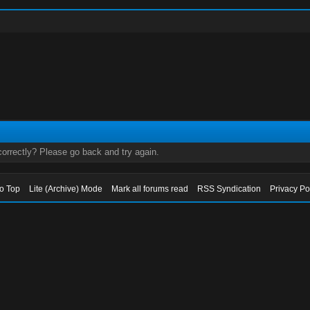
orrectly? Please go back and try again.
to Top
Lite (Archive) Mode
Mark all forums read
RSS Syndication
Privacy Po