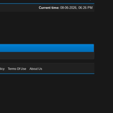
Current time:
08-06-2026, 06:26 PM
licy
Terms Of Use
About Us