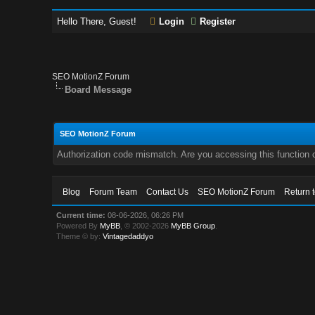
Hello There, Guest!
Login
Register
SEO MotionZ Forum
Board Message
SEO MotionZ Forum
Authorization code mismatch. Are you accessing this function c
Blog
Forum Team
Contact Us
SEO MotionZ Forum
Return 
Current time:
08-06-2026, 06:26 PM
Powered By
MyBB
, © 2002-2026
MyBB Group
.
Theme © by:
Vintagedaddyo