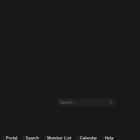
Portal
Search
Member List
Calendar
Help