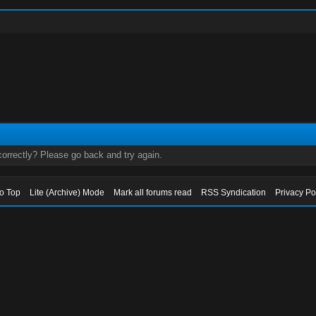
orrectly? Please go back and try again.
to Top
Lite (Archive) Mode
Mark all forums read
RSS Syndication
Privacy Po