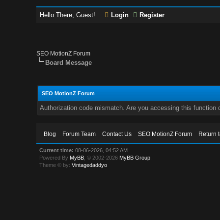
Hello There, Guest!
Login
Register
SEO MotionZ Forum
Board Message
SEO MotionZ Forum
Authorization code mismatch. Are you accessing this function c
Blog
Forum Team
Contact Us
SEO MotionZ Forum
Return 
Current time:
08-06-2026, 04:52 AM
Powered By
MyBB
, © 2002-2026
MyBB Group
.
Theme © by:
Vintagedaddyo