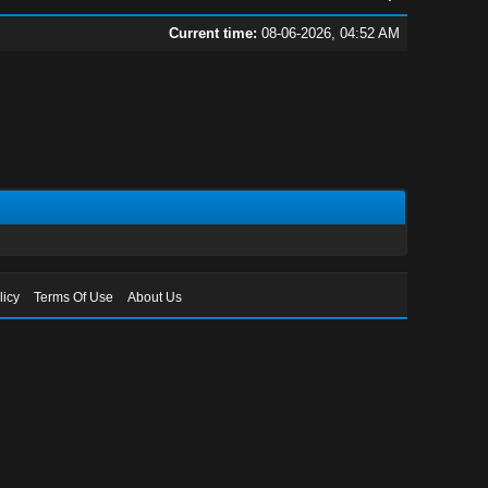
Current time:
08-06-2026, 04:52 AM
licy
Terms Of Use
About Us