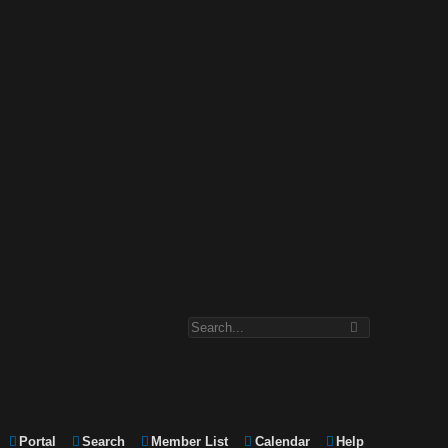
Portal
Search
Member List
Calendar
Help