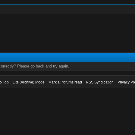
orrectly? Please go back and try again.
to Top
Lite (Archive) Mode
Mark all forums read
RSS Syndication
Privacy Po