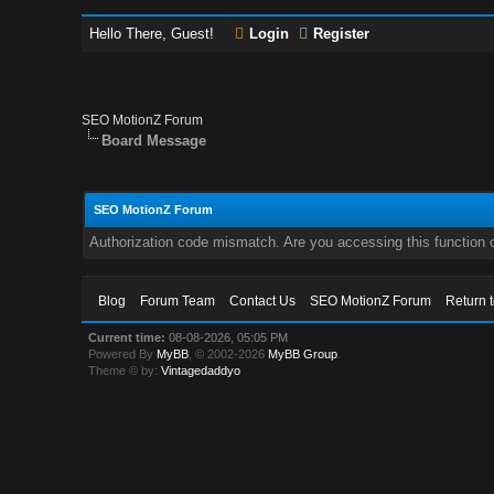
Hello There, Guest!
Login
Register
SEO MotionZ Forum
Board Message
SEO MotionZ Forum
Authorization code mismatch. Are you accessing this function c
Blog
Forum Team
Contact Us
SEO MotionZ Forum
Return 
Current time:
08-08-2026, 05:05 PM
Powered By
MyBB
, © 2002-2026
MyBB Group
.
Theme © by:
Vintagedaddyo