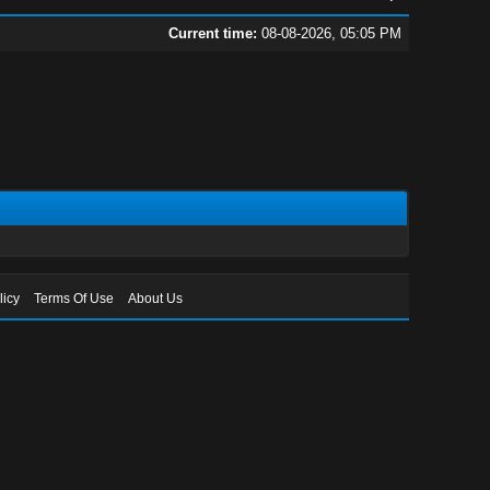
Current time:
08-08-2026, 05:05 PM
licy
Terms Of Use
About Us