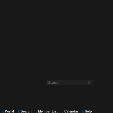
Portal
Search
Member List
Calendar
Help