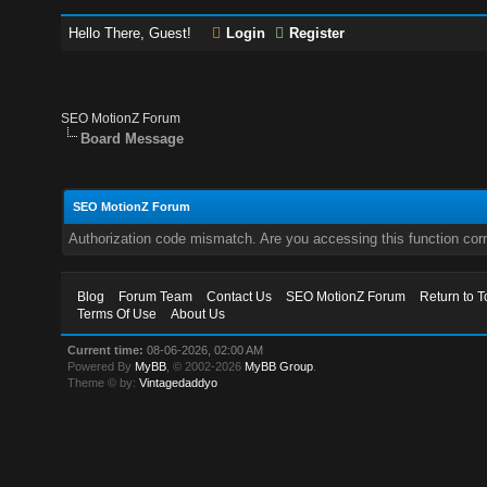
Hello There, Guest!
Login
Register
SEO MotionZ Forum
Board Message
SEO MotionZ Forum
Authorization code mismatch. Are you accessing this function corr
Blog
Forum Team
Contact Us
SEO MotionZ Forum
Return to T
Terms Of Use
About Us
Current time:
08-06-2026, 02:00 AM
Powered By
MyBB
, © 2002-2026
MyBB Group
.
Theme © by:
Vintagedaddyo