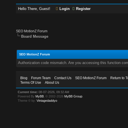
Hello There, Guest!
Login
Register
SEO MotionZ Forum
Board Message
SEO MotionZ Forum
Authorization code mismatch. Are you accessing this function corr
Blog
Forum Team
Contact Us
SEO MotionZ Forum
Return to T
Terms Of Use
About Us
Current time:
08-07-2026, 09:32 AM
Powered By
MyBB
, © 2002-2026
MyBB Group
.
Theme © by:
Vintagedaddyo