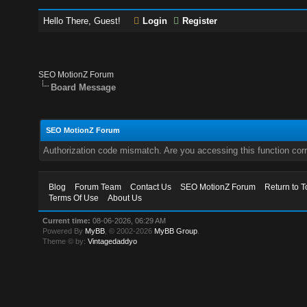
Hello There, Guest!
Login
Register
SEO MotionZ Forum
Board Message
SEO MotionZ Forum
Authorization code mismatch. Are you accessing this function corr
Blog
Forum Team
Contact Us
SEO MotionZ Forum
Return to T
Terms Of Use
About Us
Current time:
08-06-2026, 06:29 AM
Powered By
MyBB
, © 2002-2026
MyBB Group
.
Theme © by:
Vintagedaddyo