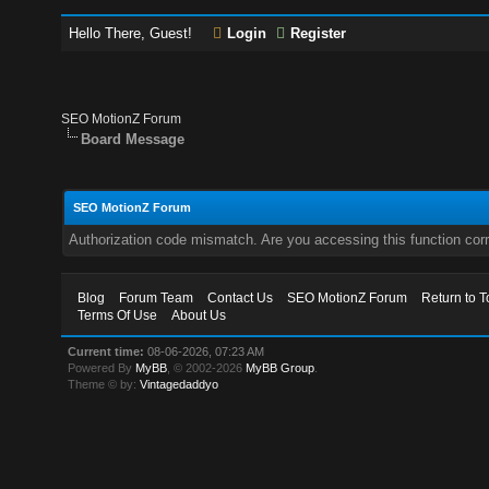
Hello There, Guest!
Login
Register
SEO MotionZ Forum
Board Message
SEO MotionZ Forum
Authorization code mismatch. Are you accessing this function corr
Blog
Forum Team
Contact Us
SEO MotionZ Forum
Return to T
Terms Of Use
About Us
Current time:
08-06-2026, 07:23 AM
Powered By
MyBB
, © 2002-2026
MyBB Group
.
Theme © by:
Vintagedaddyo