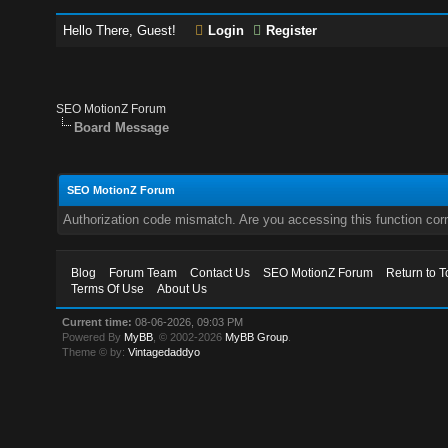
Hello There, Guest!
Login
Register
SEO MotionZ Forum
Board Message
SEO MotionZ Forum
Authorization code mismatch. Are you accessing this function corr
Blog
Forum Team
Contact Us
SEO MotionZ Forum
Return to T
Terms Of Use
About Us
Current time:
08-06-2026, 09:03 PM
Powered By
MyBB
, © 2002-2026
MyBB Group
.
Theme © by:
Vintagedaddyo