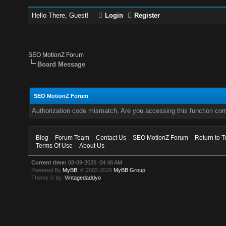
Hello There, Guest!
Login
Register
SEO MotionZ Forum
Board Message
SEO MotionZ Forum
Authorization code mismatch. Are you accessing this function corr
Blog
Forum Team
Contact Us
SEO MotionZ Forum
Return to T
Terms Of Use
About Us
Current time:
08-09-2026, 04:46 AM
Powered By
MyBB
, © 2002-2026
MyBB Group
.
Theme © by:
Vintagedaddyo