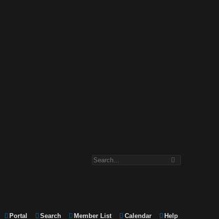
Portal
Search
Member List
Calendar
Help