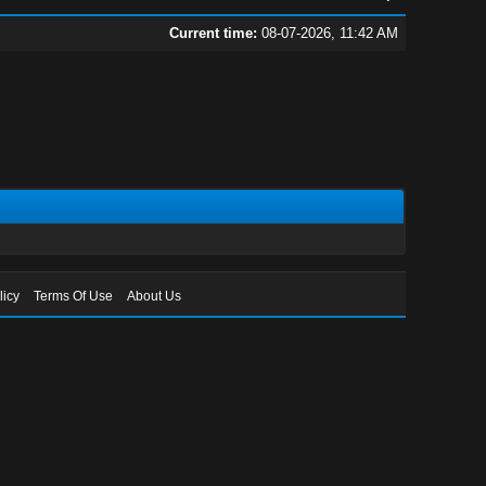
Current time:
08-07-2026, 11:42 AM
licy
Terms Of Use
About Us