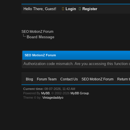
Hello There, Guest!
Login
Register
SEO MotionZ Forum
Board Message
SEO MotionZ Forum
Authorization code mismatch. Are you accessing this function c
Blog
Forum Team
Contact Us
SEO MotionZ Forum
Return 
Current time:
08-07-2026, 11:42 AM
Powered By
MyBB
, © 2002-2026
MyBB Group
.
Theme © by:
Vintagedaddyo