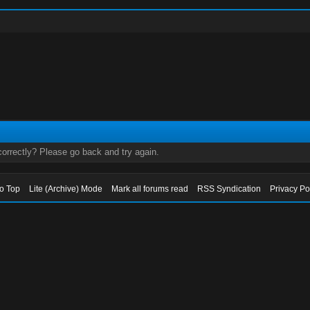
orrectly? Please go back and try again.
to Top
Lite (Archive) Mode
Mark all forums read
RSS Syndication
Privacy Po