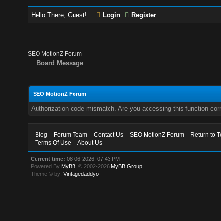
Hello There, Guest!
Login
Register
SEO MotionZ Forum
Board Message
SEO MotionZ Forum
Authorization code mismatch. Are you accessing this function corr
Blog
Forum Team
Contact Us
SEO MotionZ Forum
Return to T
Terms Of Use
About Us
Current time:
08-06-2026, 07:43 PM
Powered By
MyBB
, © 2002-2026
MyBB Group
.
Theme © by:
Vintagedaddyo