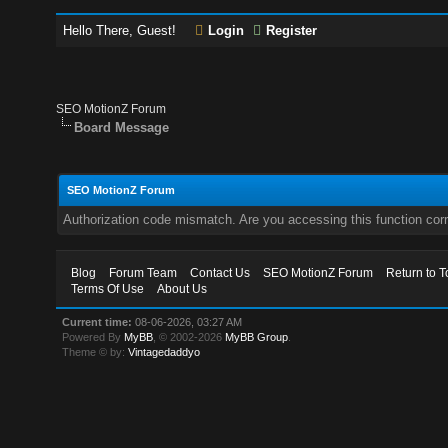
Hello There, Guest!
Login
Register
SEO MotionZ Forum
Board Message
SEO MotionZ Forum
Authorization code mismatch. Are you accessing this function corr
Blog
Forum Team
Contact Us
SEO MotionZ Forum
Return to T
Terms Of Use
About Us
Current time:
08-06-2026, 03:27 AM
Powered By
MyBB
, © 2002-2026
MyBB Group
.
Theme © by:
Vintagedaddyo