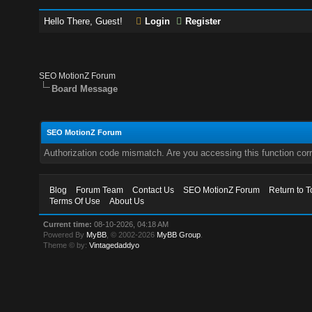
Hello There, Guest!
Login
Register
SEO MotionZ Forum
Board Message
SEO MotionZ Forum
Authorization code mismatch. Are you accessing this function corr
Blog
Forum Team
Contact Us
SEO MotionZ Forum
Return to T
Terms Of Use
About Us
Current time:
08-10-2026, 04:18 AM
Powered By
MyBB
, © 2002-2026
MyBB Group
.
Theme © by:
Vintagedaddyo