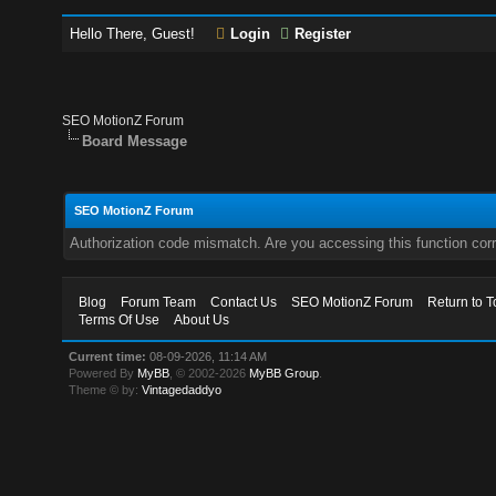
Hello There, Guest!
Login
Register
SEO MotionZ Forum
Board Message
SEO MotionZ Forum
Authorization code mismatch. Are you accessing this function corr
Blog
Forum Team
Contact Us
SEO MotionZ Forum
Return to T
Terms Of Use
About Us
Current time:
08-09-2026, 11:14 AM
Powered By
MyBB
, © 2002-2026
MyBB Group
.
Theme © by:
Vintagedaddyo