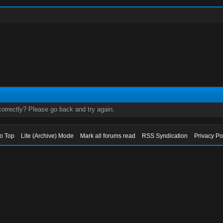
orrectly? Please go back and try again.
to Top
Lite (Archive) Mode
Mark all forums read
RSS Syndication
Privacy Po