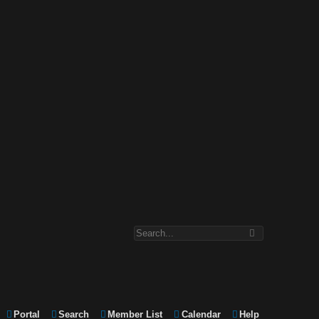
Portal
Search
Member List
Calendar
Help