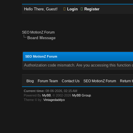
Hello There, Guest!
Login
Register
SEO MotionZ Forum
Board Message
SEO MotionZ Forum
Authorization code mismatch. Are you accessing this function c
Blog
Forum Team
Contact Us
SEO MotionZ Forum
Return 
Current time:
08-06-2026, 02:15 AM
Powered By
MyBB
, © 2002-2026
MyBB Group
.
Theme © by:
Vintagedaddyo