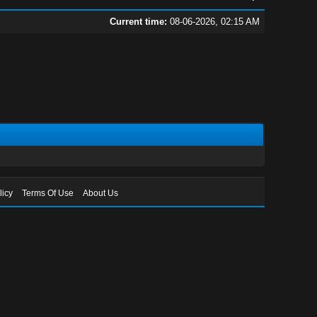
Current time:
08-06-2026, 02:15 AM
licy
Terms Of Use
About Us