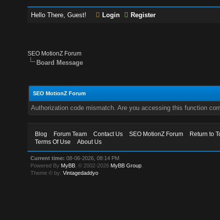
Hello There, Guest!
Login
Register
SEO MotionZ Forum
Board Message
SEO MotionZ Forum
Authorization code mismatch. Are you accessing this function corr
Blog
Forum Team
Contact Us
SEO MotionZ Forum
Return to T
Terms Of Use
About Us
Current time:
08-06-2026, 08:14 PM
Powered By
MyBB
, © 2002-2026
MyBB Group
.
Theme © by:
Vintagedaddyo