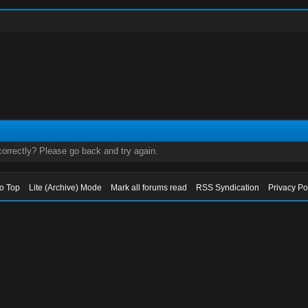
orrectly? Please go back and try again.
to Top
Lite (Archive) Mode
Mark all forums read
RSS Syndication
Privacy Po