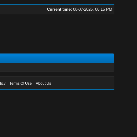
Current time:
08-07-2026, 06:15 PM
licy
Terms Of Use
About Us