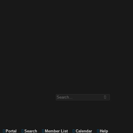
Portal
Search
Member List
Calendar
Help