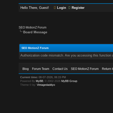
Hello There, Guest!
Login
Register
SEO MotionZ Forum
Board Message
SEO MotionZ Forum
Authorization code mismatch. Are you accessing this function c
Blog
Forum Team
Contact Us
SEO MotionZ Forum
Return 
Current time:
08-07-2026, 06:15 PM
Powered By
MyBB
, © 2002-2026
MyBB Group
.
Theme © by:
Vintagedaddyo