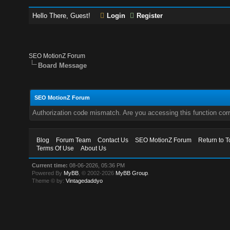
Hello There, Guest!
Login
Register
SEO MotionZ Forum
Board Message
SEO MotionZ Forum
Authorization code mismatch. Are you accessing this function corr
Blog
Forum Team
Contact Us
SEO MotionZ Forum
Return to T
Terms Of Use
About Us
Current time:
08-06-2026, 05:36 PM
Powered By
MyBB
, © 2002-2026
MyBB Group
.
Theme © by:
Vintagedaddyo