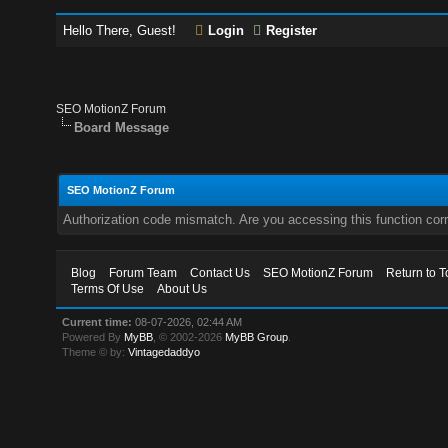
Hello There, Guest!
Login
Register
SEO MotionZ Forum
Board Message
SEO MotionZ Forum
Authorization code mismatch. Are you accessing this function corr
Blog
Forum Team
Contact Us
SEO MotionZ Forum
Return to T
Terms Of Use
About Us
Current time:
08-07-2026, 02:44 AM
Powered By
MyBB
, © 2002-2026
MyBB Group
.
Theme © by:
Vintagedaddyo