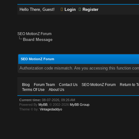
Hello There, Guest!
Login
Register
SEO MotionZ Forum
Board Message
SEO MotionZ Forum
Authorization code mismatch. Are you accessing this function corr
Blog
Forum Team
Contact Us
SEO MotionZ Forum
Return to T
Terms Of Use
About Us
Current time:
08-07-2026, 09:26 AM
Powered By
MyBB
, © 2002-2026
MyBB Group
.
Theme © by:
Vintagedaddyo