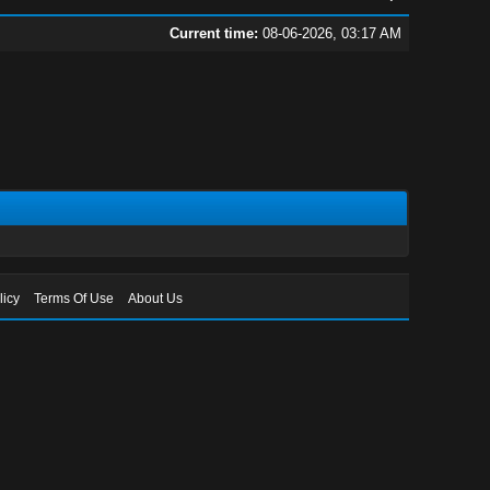
Current time:
08-06-2026, 03:17 AM
licy
Terms Of Use
About Us