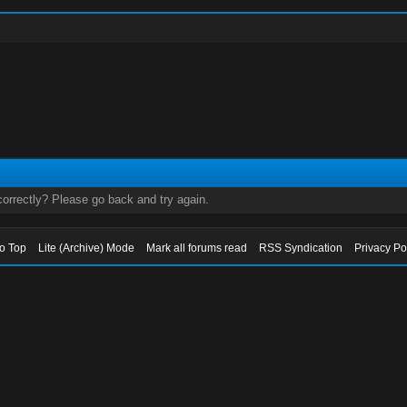
orrectly? Please go back and try again.
to Top
Lite (Archive) Mode
Mark all forums read
RSS Syndication
Privacy Po