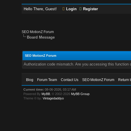
Hello There, Guest!
Login
Register
SEO MotionZ Forum
Board Message
SEO MotionZ Forum
Authorization code mismatch. Are you accessing this function c
Blog
Forum Team
Contact Us
SEO MotionZ Forum
Return 
Current time:
08-06-2026, 03:17 AM
Powered By
MyBB
, © 2002-2026
MyBB Group
.
Theme © by:
Vintagedaddyo