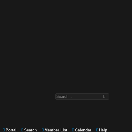
Portal
Search
Member List
Calendar
Help