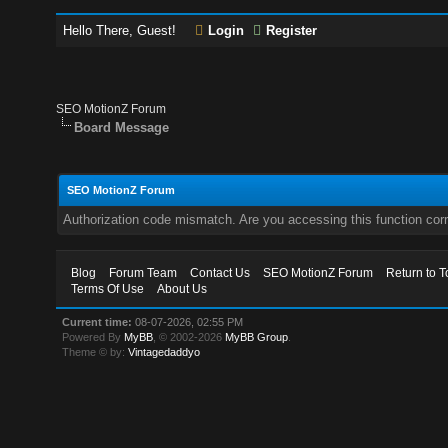
Hello There, Guest!
Login
Register
SEO MotionZ Forum
Board Message
SEO MotionZ Forum
Authorization code mismatch. Are you accessing this function corr
Blog
Forum Team
Contact Us
SEO MotionZ Forum
Return to T
Terms Of Use
About Us
Current time:
08-07-2026, 02:55 PM
Powered By
MyBB
, © 2002-2026
MyBB Group
.
Theme © by:
Vintagedaddyo