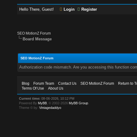
Hello There, Guest!
Login
Register
SEO MotionZ Forum
Board Message
SEO MotionZ Forum
Authorization code mismatch. Are you accessing this function corr
Blog
Forum Team
Contact Us
SEO MotionZ Forum
Return to T
Terms Of Use
About Us
Current time:
08-06-2026, 10:12 PM
Powered By
MyBB
, © 2002-2026
MyBB Group
.
Theme © by:
Vintagedaddyo