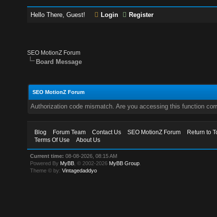
Hello There, Guest!
Login
Register
SEO MotionZ Forum
Board Message
SEO MotionZ Forum
Authorization code mismatch. Are you accessing this function corr
Blog
Forum Team
Contact Us
SEO MotionZ Forum
Return to T
Terms Of Use
About Us
Current time:
08-08-2026, 08:15 AM
Powered By
MyBB
, © 2002-2026
MyBB Group
.
Theme © by:
Vintagedaddyo