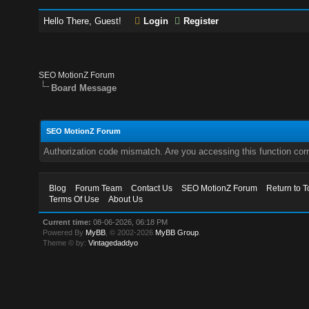
Hello There, Guest!
Login
Register
SEO MotionZ Forum
Board Message
SEO MotionZ Forum
Authorization code mismatch. Are you accessing this function corr
Blog
Forum Team
Contact Us
SEO MotionZ Forum
Return to T
Terms Of Use
About Us
Current time:
08-06-2026, 06:18 PM
Powered By
MyBB
, © 2002-2026
MyBB Group
.
Theme © by:
Vintagedaddyo