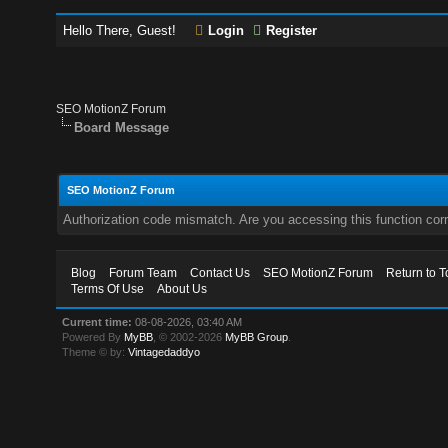
Hello There, Guest!
Login
Register
SEO MotionZ Forum
Board Message
SEO MotionZ Forum
Authorization code mismatch. Are you accessing this function corr
Blog
Forum Team
Contact Us
SEO MotionZ Forum
Return to T
Terms Of Use
About Us
Current time:
08-08-2026, 03:40 AM
Powered By
MyBB
, © 2002-2026
MyBB Group
.
Theme © by:
Vintagedaddyo