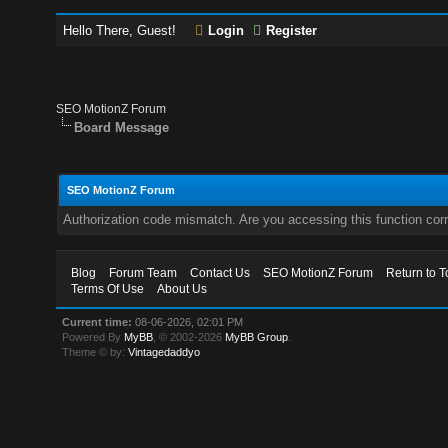
Hello There, Guest!
Login
Register
SEO MotionZ Forum
Board Message
SEO MotionZ Forum
Authorization code mismatch. Are you accessing this function corr
Blog
Forum Team
Contact Us
SEO MotionZ Forum
Return to T
Terms Of Use
About Us
Current time:
08-06-2026, 02:01 PM
Powered By
MyBB
, © 2002-2026
MyBB Group
.
Theme © by:
Vintagedaddyo