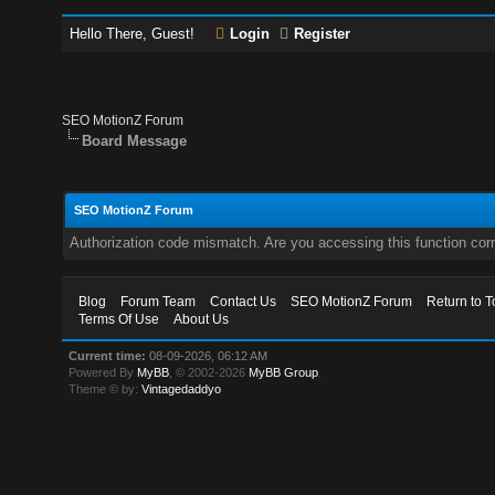
Hello There, Guest!
Login
Register
SEO MotionZ Forum
Board Message
SEO MotionZ Forum
Authorization code mismatch. Are you accessing this function corr
Blog
Forum Team
Contact Us
SEO MotionZ Forum
Return to T
Terms Of Use
About Us
Current time:
08-09-2026, 06:12 AM
Powered By
MyBB
, © 2002-2026
MyBB Group
.
Theme © by:
Vintagedaddyo