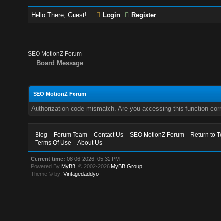
Hello There, Guest!
Login
Register
SEO MotionZ Forum
Board Message
SEO MotionZ Forum
Authorization code mismatch. Are you accessing this function corr
Blog
Forum Team
Contact Us
SEO MotionZ Forum
Return to T
Terms Of Use
About Us
Current time:
08-06-2026, 05:32 PM
Powered By
MyBB
, © 2002-2026
MyBB Group
.
Theme © by:
Vintagedaddyo