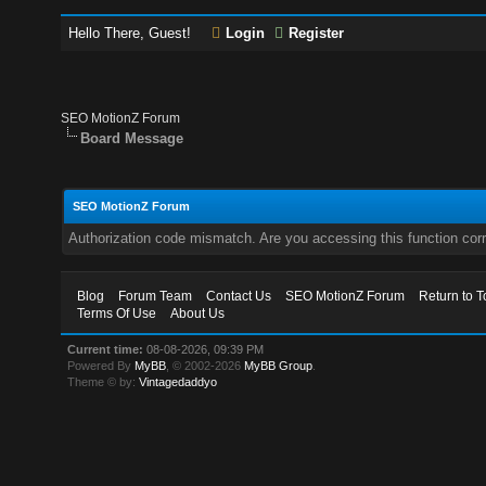
Hello There, Guest!
Login
Register
SEO MotionZ Forum
Board Message
SEO MotionZ Forum
Authorization code mismatch. Are you accessing this function corr
Blog
Forum Team
Contact Us
SEO MotionZ Forum
Return to T
Terms Of Use
About Us
Current time:
08-08-2026, 09:39 PM
Powered By
MyBB
, © 2002-2026
MyBB Group
.
Theme © by:
Vintagedaddyo