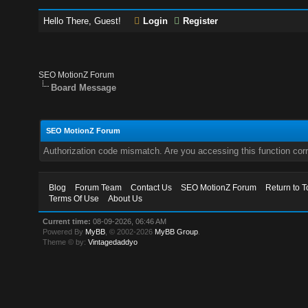
Hello There, Guest!
Login
Register
SEO MotionZ Forum
Board Message
SEO MotionZ Forum
Authorization code mismatch. Are you accessing this function corr
Blog
Forum Team
Contact Us
SEO MotionZ Forum
Return to T
Terms Of Use
About Us
Current time:
08-09-2026, 06:46 AM
Powered By
MyBB
, © 2002-2026
MyBB Group
.
Theme © by:
Vintagedaddyo