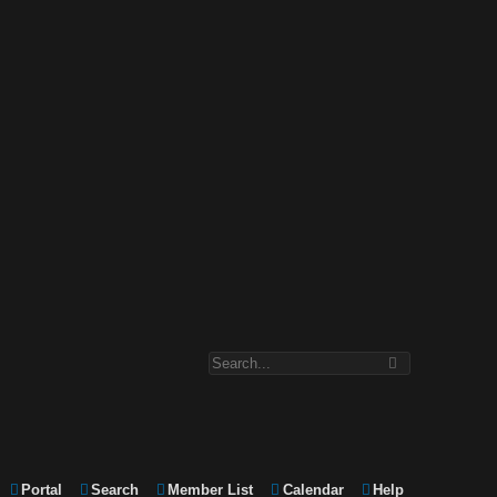
Portal
Search
Member List
Calendar
Help