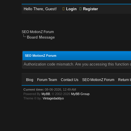
Hello There, Guest!
Login
Register
SEO MotionZ Forum
Board Message
SEO MotionZ Forum
Authorization code mismatch. Are you accessing this function c
Blog
Forum Team
Contact Us
SEO MotionZ Forum
Return 
Current time:
08-06-2026, 12:49 AM
Powered By
MyBB
, © 2002-2026
MyBB Group
.
Theme © by:
Vintagedaddyo