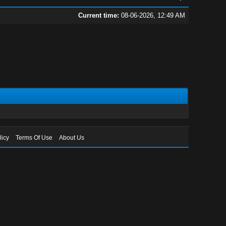
Current time:
08-06-2026, 12:49 AM
licy
Terms Of Use
About Us