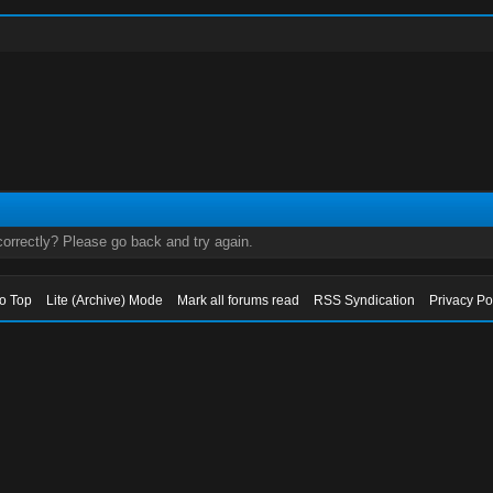
orrectly? Please go back and try again.
to Top
Lite (Archive) Mode
Mark all forums read
RSS Syndication
Privacy Po