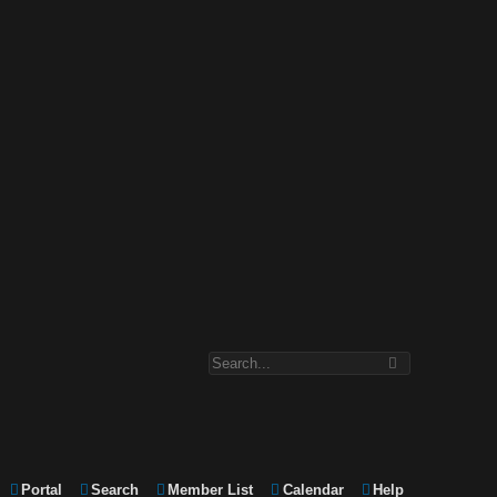
Portal
Search
Member List
Calendar
Help