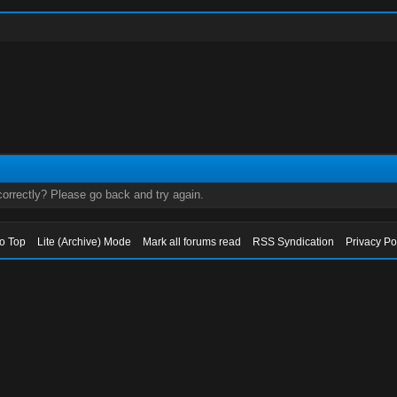
orrectly? Please go back and try again.
to Top
Lite (Archive) Mode
Mark all forums read
RSS Syndication
Privacy Po