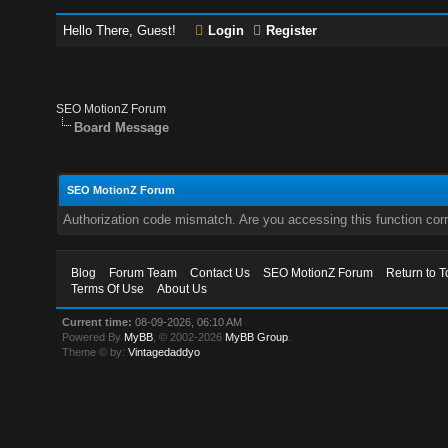
Hello There, Guest!
Login
Register
SEO MotionZ Forum
Board Message
SEO MotionZ Forum
Authorization code mismatch. Are you accessing this function corr
Blog
Forum Team
Contact Us
SEO MotionZ Forum
Return to T
Terms Of Use
About Us
Current time:
08-09-2026, 06:10 AM
Powered By
MyBB
, © 2002-2026
MyBB Group
.
Theme © by:
Vintagedaddyo