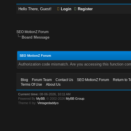
Hello There, Guest!
Login
Register
SEO MotionZ Forum
Board Message
SEO MotionZ Forum
Authorization code mismatch. Are you accessing this function corr
Blog
Forum Team
Contact Us
SEO MotionZ Forum
Return to T
Terms Of Use
About Us
Current time:
08-06-2026, 10:11 AM
Powered By
MyBB
, © 2002-2026
MyBB Group
.
Theme © by:
Vintagedaddyo