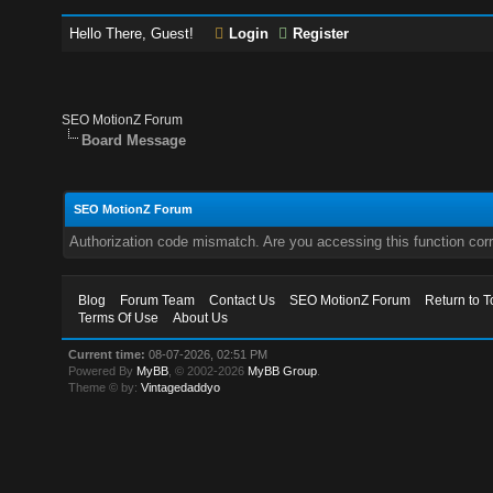
Hello There, Guest!
Login
Register
SEO MotionZ Forum
Board Message
SEO MotionZ Forum
Authorization code mismatch. Are you accessing this function corr
Blog
Forum Team
Contact Us
SEO MotionZ Forum
Return to T
Terms Of Use
About Us
Current time:
08-07-2026, 02:51 PM
Powered By
MyBB
, © 2002-2026
MyBB Group
.
Theme © by:
Vintagedaddyo