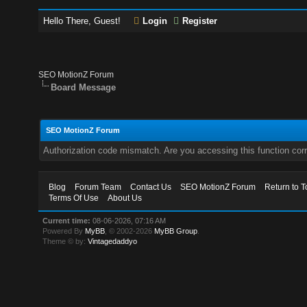
Hello There, Guest!
Login
Register
SEO MotionZ Forum
Board Message
SEO MotionZ Forum
Authorization code mismatch. Are you accessing this function corr
Blog
Forum Team
Contact Us
SEO MotionZ Forum
Return to T
Terms Of Use
About Us
Current time:
08-06-2026, 07:16 AM
Powered By
MyBB
, © 2002-2026
MyBB Group
.
Theme © by:
Vintagedaddyo