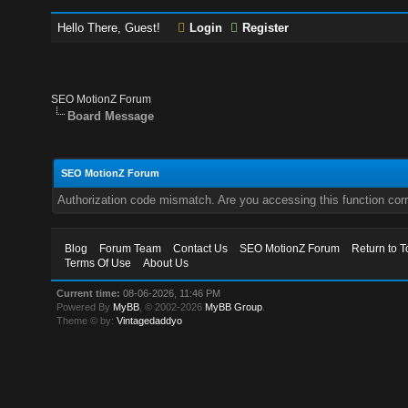
Hello There, Guest!
Login
Register
SEO MotionZ Forum
Board Message
SEO MotionZ Forum
Authorization code mismatch. Are you accessing this function corr
Blog
Forum Team
Contact Us
SEO MotionZ Forum
Return to T
Terms Of Use
About Us
Current time:
08-06-2026, 11:46 PM
Powered By
MyBB
, © 2002-2026
MyBB Group
.
Theme © by:
Vintagedaddyo