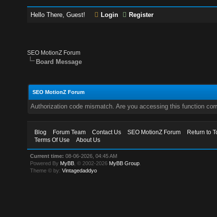
Hello There, Guest!
Login
Register
SEO MotionZ Forum
Board Message
SEO MotionZ Forum
Authorization code mismatch. Are you accessing this function corr
Blog
Forum Team
Contact Us
SEO MotionZ Forum
Return to T
Terms Of Use
About Us
Current time:
08-06-2026, 04:45 AM
Powered By
MyBB
, © 2002-2026
MyBB Group
.
Theme © by:
Vintagedaddyo