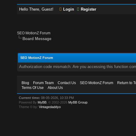
Hello There, Guest!
Login
Register
SEO MotionZ Forum
Board Message
SEO MotionZ Forum
Authorization code mismatch. Are you accessing this function corr
Blog
Forum Team
Contact Us
SEO MotionZ Forum
Return to T
Terms Of Use
About Us
Current time:
08-05-2026, 10:33 PM
Powered By
MyBB
, © 2002-2026
MyBB Group
.
Theme © by:
Vintagedaddyo