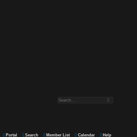
Portal
Search
Member List
Calendar
Help