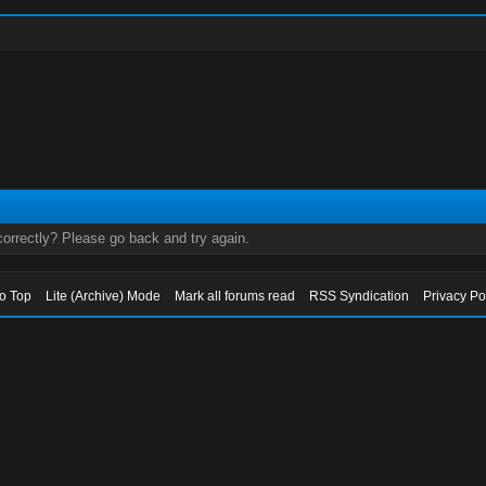
orrectly? Please go back and try again.
to Top
Lite (Archive) Mode
Mark all forums read
RSS Syndication
Privacy Po