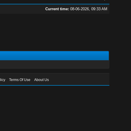
Current time:
08-06-2026, 09:33 AM
licy
Terms Of Use
About Us