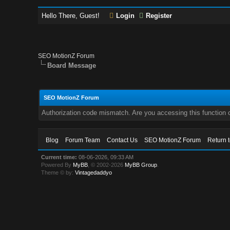
Hello There, Guest!
Login
Register
SEO MotionZ Forum
Board Message
SEO MotionZ Forum
Authorization code mismatch. Are you accessing this function c
Blog
Forum Team
Contact Us
SEO MotionZ Forum
Return 
Current time:
08-06-2026, 09:33 AM
Powered By
MyBB
, © 2002-2026
MyBB Group
.
Theme © by:
Vintagedaddyo