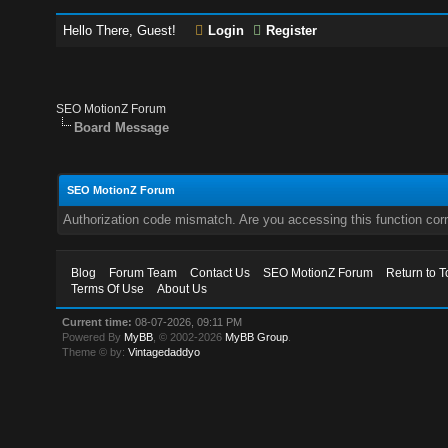
Hello There, Guest!
Login
Register
SEO MotionZ Forum
Board Message
SEO MotionZ Forum
Authorization code mismatch. Are you accessing this function corr
Blog
Forum Team
Contact Us
SEO MotionZ Forum
Return to T
Terms Of Use
About Us
Current time:
08-07-2026, 09:11 PM
Powered By
MyBB
, © 2002-2026
MyBB Group
.
Theme © by:
Vintagedaddyo