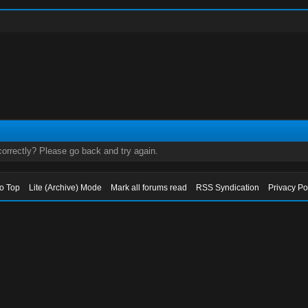
orrectly? Please go back and try again.
to Top
Lite (Archive) Mode
Mark all forums read
RSS Syndication
Privacy Po