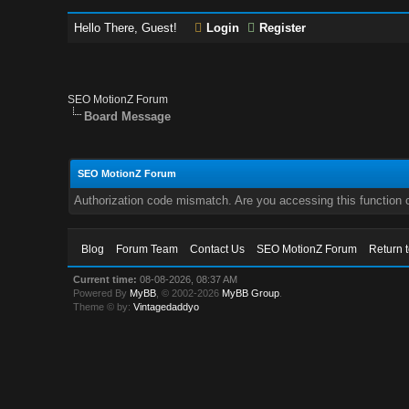
Hello There, Guest!
Login
Register
SEO MotionZ Forum
Board Message
SEO MotionZ Forum
Authorization code mismatch. Are you accessing this function c
Blog
Forum Team
Contact Us
SEO MotionZ Forum
Return 
Current time:
08-08-2026, 08:37 AM
Powered By
MyBB
, © 2002-2026
MyBB Group
.
Theme © by:
Vintagedaddyo