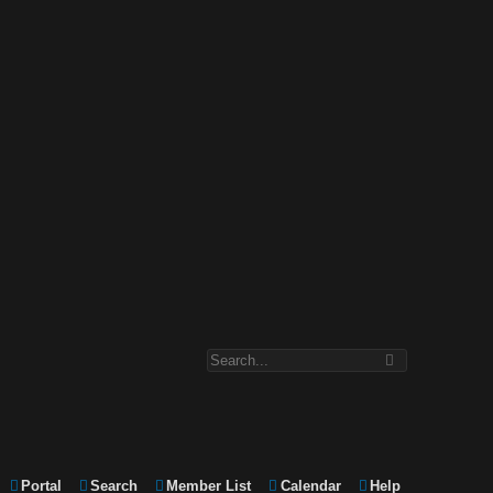
Portal
Search
Member List
Calendar
Help