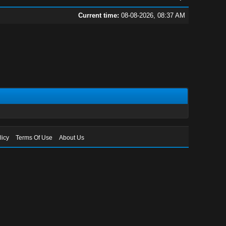
Current time:
08-08-2026, 08:37 AM
licy
Terms Of Use
About Us