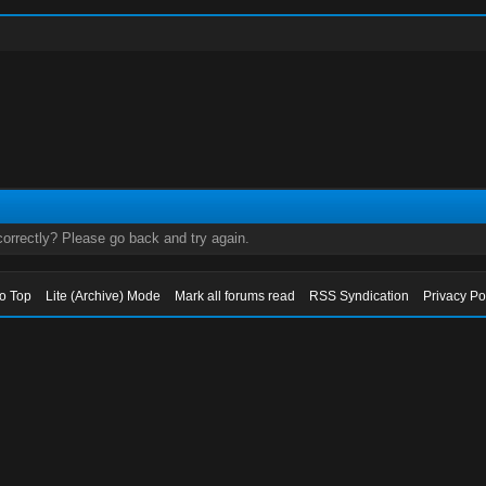
orrectly? Please go back and try again.
to Top
Lite (Archive) Mode
Mark all forums read
RSS Syndication
Privacy Po