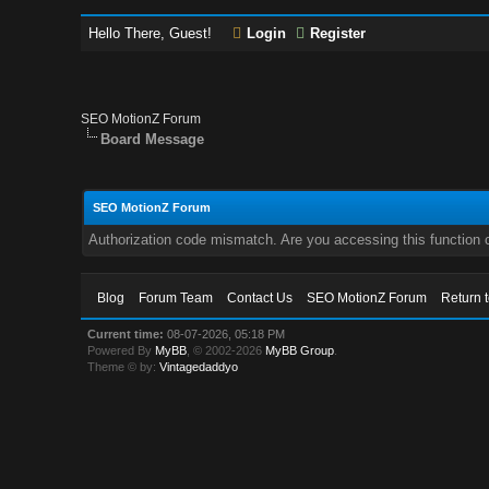
Hello There, Guest!
Login
Register
SEO MotionZ Forum
Board Message
SEO MotionZ Forum
Authorization code mismatch. Are you accessing this function c
Blog
Forum Team
Contact Us
SEO MotionZ Forum
Return 
Current time:
08-07-2026, 05:18 PM
Powered By
MyBB
, © 2002-2026
MyBB Group
.
Theme © by:
Vintagedaddyo