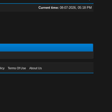
Current time:
08-07-2026, 05:18 PM
licy
Terms Of Use
About Us