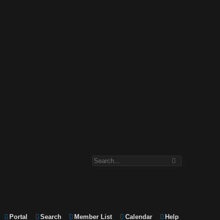
Portal
Search
Member List
Calendar
Help