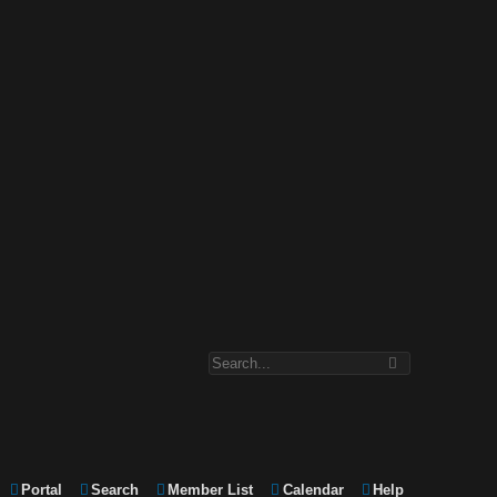
Portal
Search
Member List
Calendar
Help