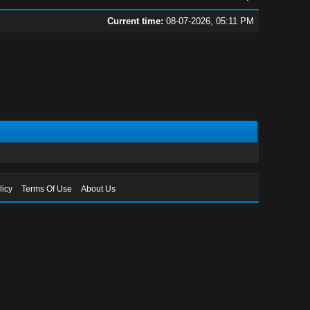
Current time:
08-07-2026, 05:11 PM
licy
Terms Of Use
About Us