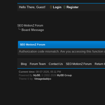
Hello There, Guest!
Login
Register
SEO MotionZ Forum
Board Message
SEO MotionZ Forum
Authorization code mismatch. Are you accessing this function c
Blog
Forum Team
Contact Us
SEO MotionZ Forum
Return 
Current time:
08-07-2026, 05:11 PM
Powered By
MyBB
, © 2002-2026
MyBB Group
.
Theme © by:
Vintagedaddyo