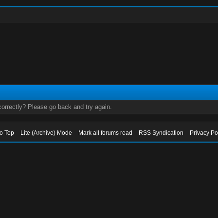
orrectly? Please go back and try again.
to Top
Lite (Archive) Mode
Mark all forums read
RSS Syndication
Privacy Po