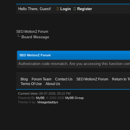
Hello There, Guest!
Login
Register
SEO MotionZ Forum
Board Message
SEO MotionZ Forum
Authorization code mismatch. Are you accessing this function corr
Blog
Forum Team
Contact Us
SEO MotionZ Forum
Return to T
Terms Of Use
About Us
Current time:
08-07-2026, 05:22 PM
Powered By
MyBB
, © 2002-2026
MyBB Group
.
Theme © by:
Vintagedaddyo