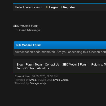
Hello There, Guest!
Login
Register
SEO MotionZ Forum
Board Message
SEO MotionZ Forum
Authorization code mismatch. Are you accessing this function corr
Blog
Forum Team
Contact Us
SEO MotionZ Forum
Return to T
Terms Of Use
About Us
Current time:
08-09-2026, 02:36 PM
Powered By
MyBB
, © 2002-2026
MyBB Group
.
Theme © by:
Vintagedaddyo