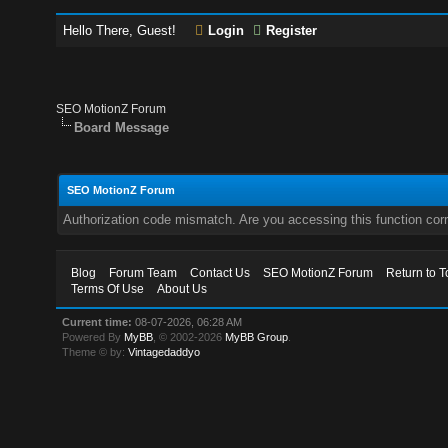
Hello There, Guest!
Login
Register
SEO MotionZ Forum
Board Message
SEO MotionZ Forum
Authorization code mismatch. Are you accessing this function corr
Blog
Forum Team
Contact Us
SEO MotionZ Forum
Return to T
Terms Of Use
About Us
Current time:
08-07-2026, 06:28 AM
Powered By
MyBB
, © 2002-2026
MyBB Group
.
Theme © by:
Vintagedaddyo