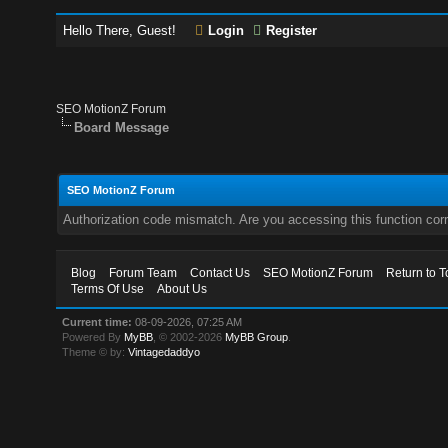
Hello There, Guest!
Login
Register
SEO MotionZ Forum
Board Message
SEO MotionZ Forum
Authorization code mismatch. Are you accessing this function corr
Blog
Forum Team
Contact Us
SEO MotionZ Forum
Return to T
Terms Of Use
About Us
Current time:
08-09-2026, 07:25 AM
Powered By
MyBB
, © 2002-2026
MyBB Group
.
Theme © by:
Vintagedaddyo