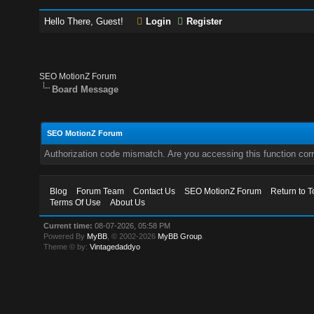
Hello There, Guest!
Login
Register
SEO MotionZ Forum
Board Message
SEO MotionZ Forum
Authorization code mismatch. Are you accessing this function corr
Blog
Forum Team
Contact Us
SEO MotionZ Forum
Return to T
Terms Of Use
About Us
Current time:
08-07-2026, 05:58 PM
Powered By
MyBB
, © 2002-2026
MyBB Group
.
Theme © by:
Vintagedaddyo